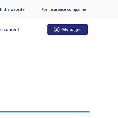
h the website
For insurance companies
e content
My pages