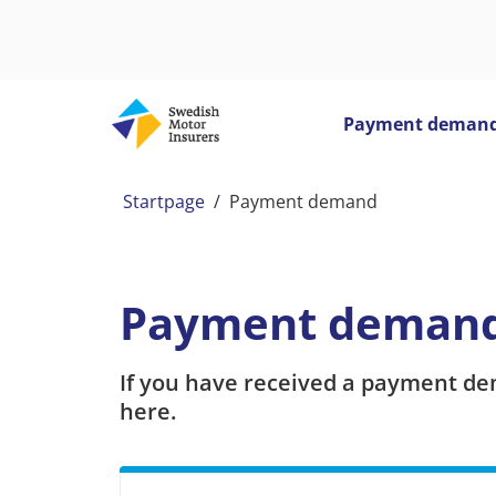
Payment deman
Startpage
/
Payment demand
Payment deman
If you have received a payment de
here.