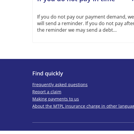
If you do not pay our payment demand, we
will send a reminder. If you do not pay afte
the reminder we may send a debt
collection demand to you. To avoid this
happening, get in touch with us if you are
late with a payment, cannot pay all at once
or if you consider the payment demand is
incorrect.
Find quickly
Frequently asked questions
Report a claim
Making payments to us
About the MTPL insurance charge in other langua