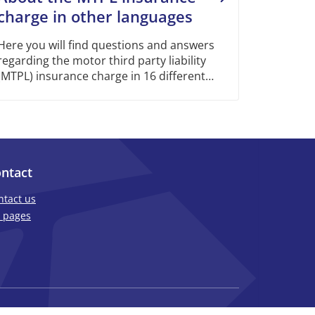
charge in other languages
Here you will find questions and answers
regarding the motor third party liability
(MTPL) insurance charge in 16 different
languages.
ntact
ntact us
 pages