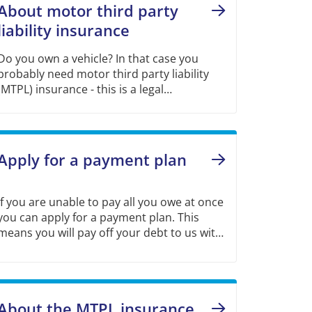
About motor third party
liability insurance
Do you own a vehicle? In that case you
probably need motor third party liability
(MTPL) insurance - this is a legal
requirement that applies from the first day
of ownership of a vehicle.
Apply for a payment plan
If you are unable to pay all you owe at once
you can apply for a payment plan. This
means you will pay off your debt to us with
a fixed amount every month.
About the MTPL insurance