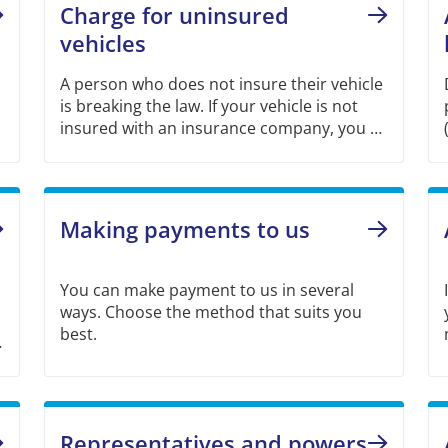
Charge for uninsured
vehicles
A person who does not insure their vehicle
is breaking the law. If your vehicle is not
insured with an insurance company, you as
owner must pay a charge to Swedish Motor
Insurers (TFF) for each day your vehicle is
uninsured.
Making payments to us
You can make payment to us in several
ways. Choose the method that suits you
best.
Representatives and powers