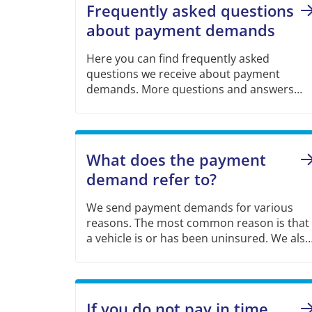
Frequently asked questions
about payment demands
Here you can find frequently asked
questions we receive about payment
demands. More questions and answers
can be found via the link further down the
page.
What does the payment
demand refer to?
We send payment demands for various
reasons. The most common reason is that
a vehicle is or has been uninsured. We also
send other types of payment demands
such as unpaid excess and cost of claim.
If you do not pay in time