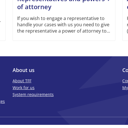
of attorney
If you wish to engage a representative to
r
handle your cases with us you need to give
the representative a power of attorney to
represent you.
About us
Co
About TFF
Co
Work for us
My
System requirements
ges