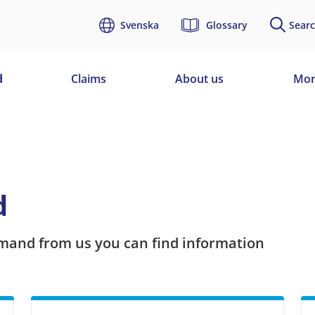
Svenska
Glossary
Searc
d
Claims
About us
Mor
d
mand from us you can find information