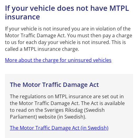
If your vehicle does not have MTPL
insurance
If your vehicle is not insured you are in violation of the
Motor Traffic Damage Act. You must then pay a charge
to us for each day your vehicle is not insured. This is
called a MTPL insurance charge.
More about the charge for uninsured vehicles
The Motor Traffic Damage Act
The regulations on MTPL insurance are set out in
the Motor Traffic Damage Act. The Act is available
to read on the Sveriges Riksdag (Swedish
Parliament) website (in Swedish).
The Motor Traffic Damage Act (in Swedish)