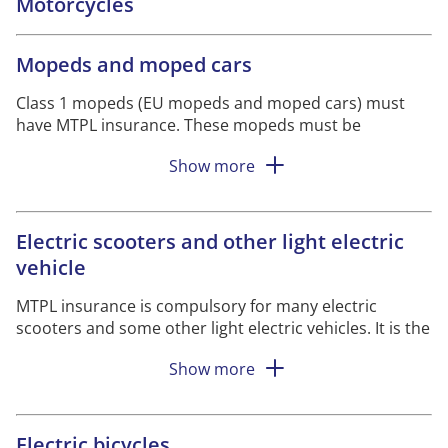
Motorcycles
Mopeds and moped cars
Class 1 mopeds (EU mopeds and moped cars) must
have MTPL insurance.
These mopeds must be
registered with the Swedish Transport Agency and
Show more
have a registration plate.
Class II mopeds do not need to be registered and
therefore have no registration plate.
However, you
Electric scooters and other light electric
must have MTPL insurance when using the
vehicle
moped.
As
driver
you must carry a certificate of
insurance with you, otherwise you risk a fine.
MTPL insurance is compulsory for many electric
scooters and some other light electric vehicles. It is the
speed and weight that determine whether the vehicle
Show more
should be insured. It is you who owns the vehicle who
must take out the insurance. And you must always
have the insurance certificate with you when you travel
with the vehicle
.
Electric bicycles