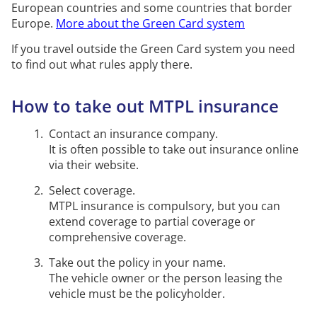
European countries and some countries that border
Email us if you are unsure whether
Europe.
More about the Green Card system
your
motorised
equipment is obliged to have MTPL
insurance or not.
If you travel outside the Green Card system you need
to find out what rules apply there.
Our email address
How to take out MTPL insurance
Contact an insurance company.
It is often possible to take out insurance online
via their website.
Select coverage.
MTPL insurance is compulsory, but you can
extend coverage to partial coverage or
comprehensive coverage.
Take out the policy in your name.
The vehicle owner or the person leasing the
vehicle must be the policyholder.