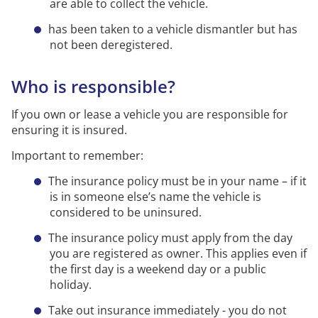
are able to collect the vehicle.
has been taken to a vehicle dismantler but has
not been deregistered.
Who is responsible?
If you own or lease a vehicle you are responsible for
ensuring it is insured.
Important to remember:
The insurance policy must be in your name – if it
is in someone else’s name the vehicle is
considered to be uninsured.
The insurance policy must apply from the day
you are registered as owner. This applies even if
the first day is a weekend day or a public
holiday.
Take out insurance immediately - you do not