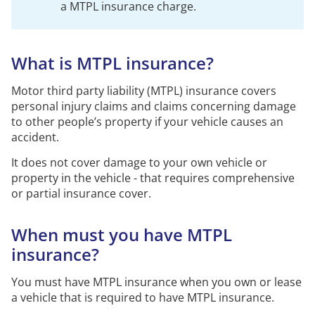
a
MTPL
insurance charge.
What is MTPL insurance?
Motor third party liability (MTPL) insurance covers
personal injury claims and claims concerning damage
to other people’s property if your vehicle causes an
accident.
It does not cover damage to your own vehicle or
property in the vehicle - that requires comprehensive
or partial insurance cover.
When must you have MTPL
insurance?
You must have MTPL insurance when you own or lease
a vehicle that is required to have MTPL insurance.