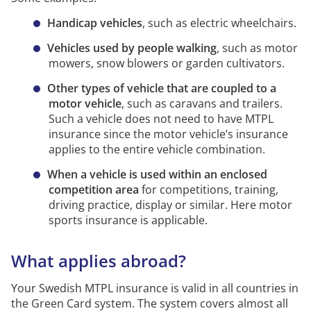
It has a towing function (towing hook).
Handicap vehicles
, such as electric wheelchairs.
It has more seats than the driving seat and
operating seat.
Vehicles used by people walking
,
such as motor
mowers, snow blowers or garden cultivators.
With a driver the motor vehicle can be
transported on routes other than solely within
Other types of vehicle that are coupled to a
or between working areas
motor vehicle
, such as caravans and trailers.
Such a vehicle does not need to have MTPL
Thus
motorised
equipment must have MTPL insurance
insurance since the motor vehicle’s insurance
if it is designed with any of the properties on the
applies to the entire vehicle combination.
list.
The sole fact that given its design and fuel the
motor vehicle can be moved, or a person can drive
When a vehicle is used within an enclosed
and
manoeuvre
it, does not mean that the motor
competition area
for competitions, training,
vehicle must have MTPL insurance.
driving practice, display or similar. Here motor
sports insurance is applicable.
There is lighter
motorised
equipment that does not
have to have MTPL insurance.
What applies abroad?
Motorised equipment subject to registration must
have MTPL insurance regardless of the speed it is
Your Swedish MTPL insurance is valid in all countries in
designed for.
the Green Card system. The system covers almost all