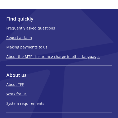
Find quickly
Frequently asked questions
Report a claim
Making payments to us
About the MTPL insurance charge in other languages
About us
About TFF
Work for us
System requirements