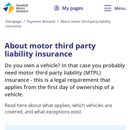
My pages
Menu
Startpage
/
Payment demand
/
About motor third party liability
insurance
About motor third party
liability insurance
Do you own a vehicle? In that case you probably
need motor third party liability (MTPL)
insurance - this is a legal requirement that
applies from the first day of ownership of a
vehicle.
Read here about what applies, which vehicles are
covered, and what exceptions exist.