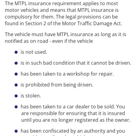
The MTPL insurance requirement applies to most
motor vehicles and means that MTPL insurance is
compulsory for them. The legal provisions can be
found in Section 2 of the Motor Traffic Damage Act.
The vehicle must have MTPL insurance as long as it is
notified as on road - even if the vehicle
is not used.
is in such bad condition that it cannot be driven.
has been taken to a workshop for repair.
is prohibited from being driven.
is stolen.
has been taken to a car dealer to be sold. You
are responsible for ensuring that it is insured
until you are no longer registered as the owner.
has been confiscated by an authority and you