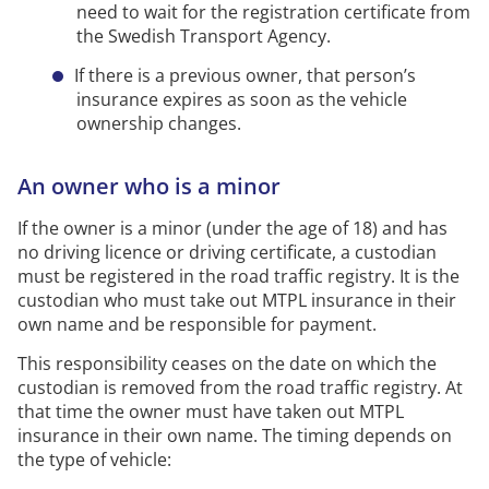
need to wait for the registration certificate from
the Swedish Transport Agency.
If there is a previous owner, that person’s
insurance expires as soon as the vehicle
ownership changes.
An owner who is a minor
If the owner is a minor
(under the age of 18)
and has
no driving licence or driving certificate, a custodian
must be registered in the road traffic registry. It is the
custodian who must take out MTPL insurance in their
own name and be responsible for payment.
This responsibility ceases on the date on which the
custodian is removed from the road traffic registry. At
that time the owner must have taken out MTPL
insurance in their own name. The timing depends on
the type of vehicle: