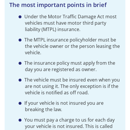
The most important points in brief
Under the Motor Traffic Damage Act most
vehicles must have motor third party
liability (MTPL) insurance.
The MTPL insurance policyholder must be
the vehicle owner or the person leasing the
vehicle.
The insurance policy must apply from the
day you are registered as owner.
The vehicle must be insured even when you
are not using it. The only exception is if the
vehicle is notified as off road.
If your vehicle is not insured you are
breaking the law.
You must pay a charge to us for each day
your vehicle is not insured. This is called