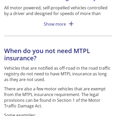
All motor powered, self-propelled vehicles controlled
by a driver and designed for speeds of more than
30
kilometres
per hour or weighing more than 2,000
Show more
kilos, must have MTPL insurance.
All
motorised
equipment that weighs a maximum of
2,000 kilos and has a transport function must also
have MTPL insurance.
Motorised
equipment having a
When do you not need MTPL
transport function means that it is manufactured or
insurance?
used for transporting goods or people to
a large
extent
.
Vehicles that are notified as off-road in the road traffic
Motorised
equipment that has a transport function is
registry do not need to have MTPL insurance as long
designed with any of these properties:
as they are not used.
It has for example a platform, bucket,
fork
or
There are also a few motor vehicles that are exempt
trough.
from the MTPL insurance requirement. The legal
provisions can be found in Section 1 of the Motor
It has a tank and is intended to be driven on
Traffic Damage Act.
land with its load.
Some examples: