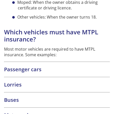
Moped: When the owner obtains a driving
certificate or driving licence.
Other vehicles: When the owner turns 18.
Which vehicles must have MTPL
insurance?
Most motor vehicles are required to have MTPL
insurance. Some examples:
Passenger cars
Lorries
Buses