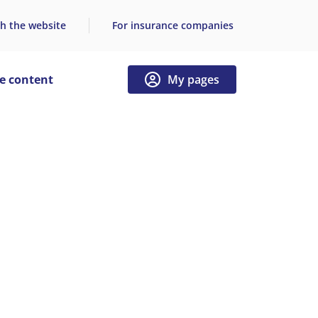
h the website
For insurance companies
e content
My pages