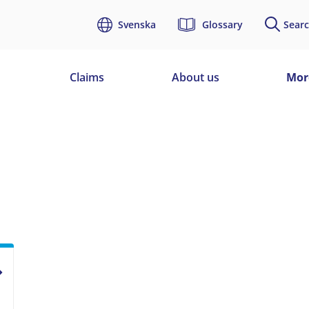
Svenska
Glossary
Searc
d
Claims
About us
Mor