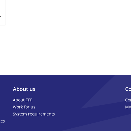
About us
Co
About TFF
Co
Work for us
My
System requirements
ges