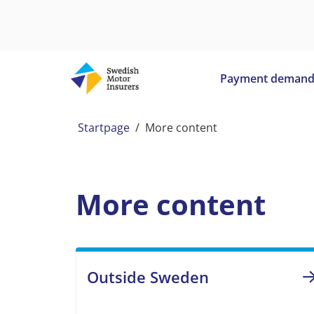
Payment deman
Startpage
/
More content
More content
Outside Sweden