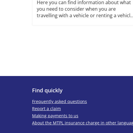
Here you can find information about what
you need to consider when you are
travelling with a vehicle or renting a vehicle
outside Sweden. You will also find
information about frontier insurance here.
Find quickly
Frequently asked questions
Report a claim
Making payments to us
About the MTPL insurance charge in other langua