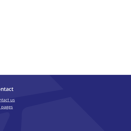
ntact
ntact us
 pages