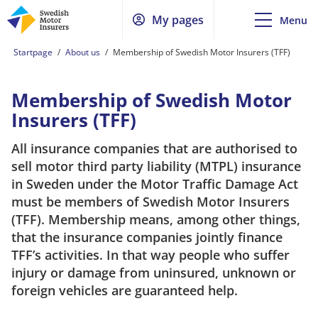
My pages
Menu
Startpage
/
About us
/
Membership of Swedish Motor Insurers (TFF)
Membership of Swedish Motor
Insurers (TFF)
All insurance companies that are authorised to
sell motor third party liability (MTPL) insurance
in Sweden under the Motor Traffic Damage Act
must be members of Swedish Motor Insurers
(TFF). Membership means, among other things,
that the insurance companies jointly finance
TFF’s activities. In that way people who suffer
injury or damage from uninsured, unknown or
foreign vehicles are guaranteed help.