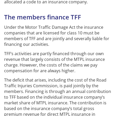
allocated
a code to an insurance company.
The members finance TFF
Under the Motor Traffic Damage Act the insurance
companies that are licensed for class 10 must be
members of TFF and are jointly and severally liable for
financing our activities.
TFF’s activities are partly financed through our own
revenue that
largely consists
of the
MTPL
insurance
charge.
However, the costs of the claims we pay
compensation for are always higher.
The deficit that arises, including the cost of the Road
Traffic Injuries Commission, is paid jointly by the
members.
Financing is through an annual contribution
to TFF based on the individual insurance company’s
market share of
MTPL
insurance.
The contribution is
based on the insurance company’s total gross
premium revenue for direct
MTPL
insurance in