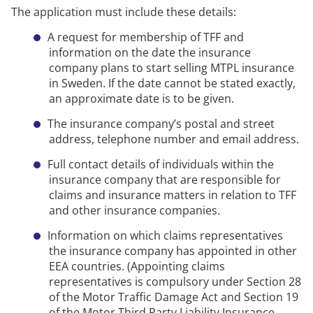
The application must include these details:
A request for membership of TFF and
information on the date the insurance
company plans to start selling
MTPL
insurance
in Sweden.
If the date cannot be
stated
exactly,
an approximate date is to be given.
The insurance company’s postal and street
address, telephone number and email address.
Full contact details of individuals within the
insurance company that
are responsible for
claims and insurance matters in relation to TFF
and other insurance companies.
Information on which claims representatives
the insurance company has appointed in other
EEA countries. (Appointing claims
representatives is compulsory under Section 28
of the Motor Traffic Damage Act and Section 19
of the Motor Third Party Liability Insurance