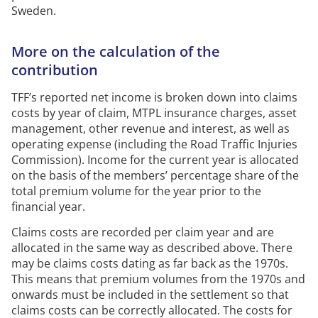
Sweden.
More on the calculation of the
contribution
TFF’s reported net income is broken down into claims
costs by year of claim,
MTPL
insurance charges, asset
management, other
revenue
and interest, as well as
operating expense (including the Road Traffic Injuries
Commission).
Income for the current year is
allocated
on the basis of
the members’ percentage share of the
total premium volume for the year prior to the
financial year
.
Claims costs are recorded per claim year and are
allocated
in the same way as described above.
There
may be
claims costs
dating as far back as the 1970s.
This means that premium volumes from the 1970s and
onwards must be included in the settlement so that
claims costs can be correctly
allocated
.
The costs for