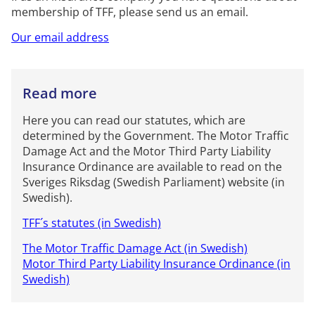
membership of TFF, please send us an email.
Our email address
Read more
Here you can read our statutes, which are
determined by the Government. The Motor Traffic
Damage Act and the Motor Third Party Liability
Insurance Ordinance are available to read on the
Sveriges Riksdag (Swedish Parliament) website (in
Swedish).
TFF´s statutes (in Swedish)
The Motor Traffic Damage Act (in Swedish)
Motor Third Party Liability Insurance Ordinance (in
Swedish)