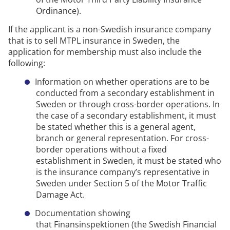
Ordinance).
If the applicant is a non-Swedish insurance company
that is to sell
MTPL
insurance in Sweden, the
application for membership must also include the
following:
Information on whether operations are to be
conducted from a secondary establishment in
Sweden or through cross-border operations.
In
the case of a
secondary establishment
, it must
be
stated
whether this is a general agent,
branch
or general representation.
For
cross-
border operations
without a fixed
establishment in Sweden, it must be
stated
who
is the insurance company’s representative in
Sweden under Section 5 of the Motor Traffic
Damage Act.
Documentation showing
that
Finansinspektionen
(the Swedish Financial