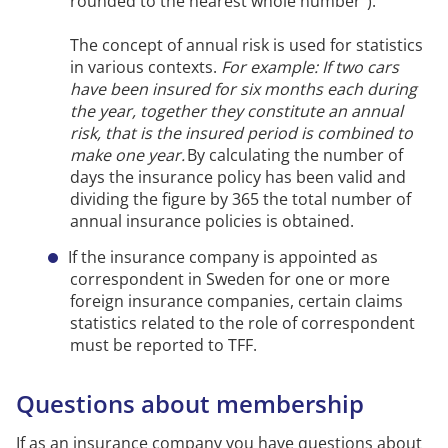
rounded to the nearest whole number”).
The concept of annual risk is used for statistics
in various contexts.
For example:
If two cars
have been insured for six months each during
the year, together they
constitute
an annual
risk, that is the insured period is combined to
make one year.
By calculating the number of
days
the insurance policy has been valid and
dividing the figure by 365 the total number of
annual insurance policies is obtained.
If the insurance company is appointed as
correspondent in Sweden for one or more
foreign insurance companies, certain claims
statistics related to the role of correspondent
must be reported to TFF.
Questions about membership
If as an insurance company you have questions about