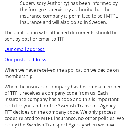
Supervisory Authority) has been informed by
the foreign supervisory authority that the
insurance company is
permitted
to sell
MTPL
insurance and will also do so in Sweden.
The application with attached documents should be
sent by post or email to TFF.
Our email address
Our postal address
When we have received the
application
we decide on
membership.
When the insurance company has become a member
of TFF it receives a company code from us.
Each
insurance company has a
code
and this is important
both for you and for the Swedish Transport Agency.
TFF decides on the company code.
We only process
codes related to
MTPL
insurance, no other policies.
We
notify the Swedish Transport Agency when we have