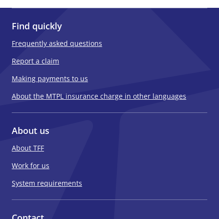
Find quickly
Frequently asked questions
Report a claim
Making payments to us
About the MTPL insurance charge in other languages
About us
About TFF
Work for us
System requirements
Contact