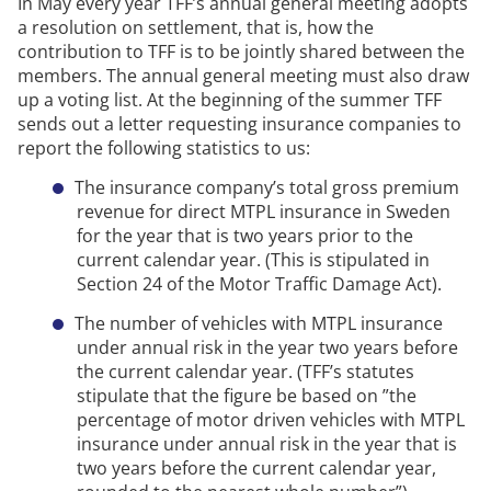
In
May
every year TFF’s annual general meeting adopts
a resolution on settlement, that is, how the
contribution to TFF is to be jointly shared between the
members.
The annual general meeting must also draw
up a voting list.
At the beginning of the summer TFF
sends out a letter requesting insurance companies to
report the following statistics to us:
The insurance company’s total gross premium
revenue for direct
MTPL
insurance in Sweden
for the year that is two years prior to the
current calendar year.
(This is stipulated in
Section 24 of the Motor Traffic Damage Act).
The number of vehicles with
MTPL
insurance
under annual risk in the year two years before
the current calendar year.
(TFF’s statutes
stipulate that the figure be based
on ”the
percentage of motor driven vehicles with
MTPL
insurance under annual risk in the year that is
two years before the current calendar year,