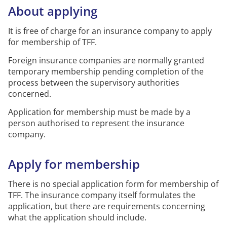
About applying
It is free of charge for an insurance company to apply
for membership of TFF.
Foreign insurance companies are normally granted
temporary membership pending completion of the
process between the supervisory authorities
concerned.
Application for membership must be made by a
person
authorised
to
represent
the insurance
company.
Apply for
membership
There is no special application form for membership of
TFF.
The insurance company itself formulates the
application, but there are requirements concerning
what the application should include.