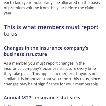
each claim year must always be
allocated
on the basis
of
premium volume from the year before the claim
year.
This is what members must report
to
us
Changes in the insurance company’s
business structure
As a member you must report changes in the
insurance company’s business structure every
time
they take place.
This applies to mergers, buyouts or
similar.
It is important that you report this to
us, since
changes
may be of significance for your membership.
Annual
MTPL
insurance statistics